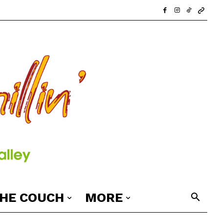
THE COUCH
MORE