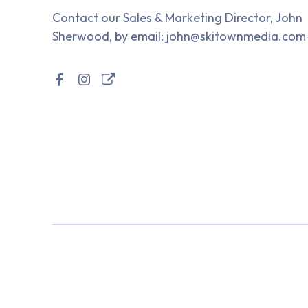
Contact our Sales & Marketing Director, John
Sherwood, by email: john@skitownmedia.com