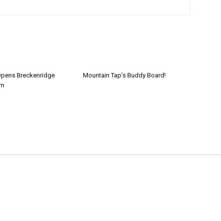
Opens Breckenridge
Mountain Tap’s Buddy Board!
om