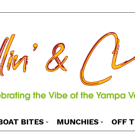
BOAT BITES
MUNCHIES
OFF 