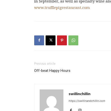
in September, as well as specialty wine an
www.trufflepigrestaurant.com
Previous article
Off-beat Happy Hours
swillinchillin
https://swillinandchillin.com