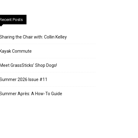
Recent Posts
Sharing the Chair with: Collin Kelley
Kayak Commute
Meet GrassSticks’ Shop Dogs!
Summer 2026 Issue #11
Summer Après: A How-To Guide