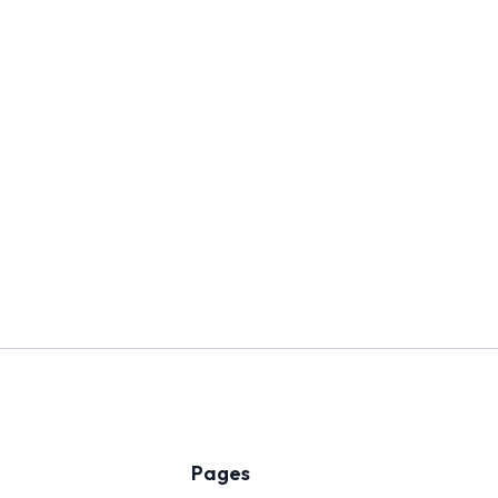
Pages