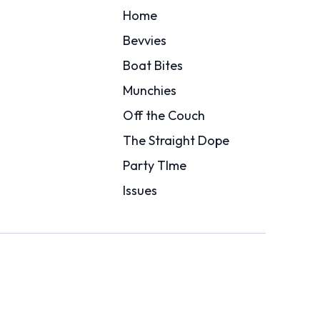
Home
Bevvies
Boat Bites
Munchies
Off the Couch
The Straight Dope
Party TIme
Issues