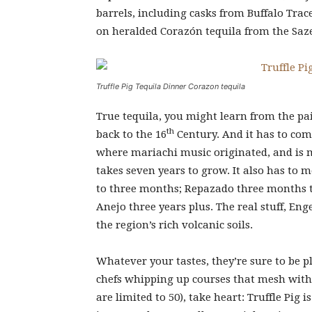
barrels, including casks from Buffalo Trace
on heralded Corazón tequila from the Saze
Truffle Pig Tequila Dinner Corazon tequila
True tequila, you might learn from the pair
th
back to the 16
Century. And it has to com
where mariachi music originated, and is 
takes seven years to grow. It also has to 
to three months; Repazado three months to
Anejo three years plus. The real stuff, En
the region’s rich volcanic soils.
Whatever your tastes, they’re sure to be pl
chefs whipping up courses that mesh with 
are limited to 50), take heart: Truffle Pig