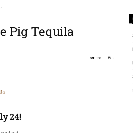
er
le Pig Tequila
988
0
ly 24!
Steamboat.