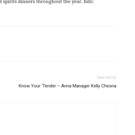
d spirits dinners throughout the year. Info:
Next article
Know Your ‘Tender – Anna Manager Kelly Chesna