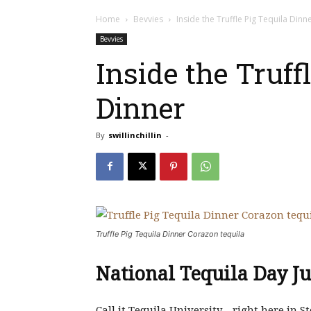
Home
Bevvies
Inside the Truffle Pig Tequila Dinn
Bevvies
Inside the Truff
Dinner
By
swillinchillin
-
Truffle Pig Tequila Dinner Corazon tequila
National Tequila Day Ju
Call it Tequila University…right here in 