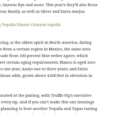
, Sazerac Rye and more. This year’s they’ll also focus
rac family, as well as Silver and Extra Anejos.
ing, is the oldest spirit in North America, dating
e from a certain region in Mexico, the same area
made from 100 percent blue weber agave, which
meet certain aging requirements: Blanco is aged zero
 one year; Anejo one to three years; and Extra
gelman adds, grows above 4,600 feet in elevation in
acated at the pairing, with Truffle Pig’s executive
every sip. And if you can’t make this one (seatings
 is planning to host another Tequila and Tapas tasting