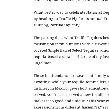
What better way to celebrate National Tequ
by heading to Truffle Pig for its annual Tr
slurring)
“arriba” aplenty.
The pairing does what Truffle Pig does bes
focusing on tequila unions with a six-cou
coveted Single Barrel Select Tequilas, amo
tequila-based cocktails. “It’s one of my fa
Engelman.
Those in attendance are seated at family-s
awaiting, while your tequila sommeliers,
distillery in Mexico, give short education
served, you’re also served a new tequila,
makes it so good and unique. “This year w
expressions from different
haciendas
,” sa