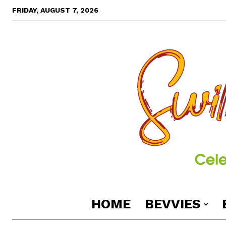
FRIDAY, AUGUST 7, 2026
HOME
BEVVIES