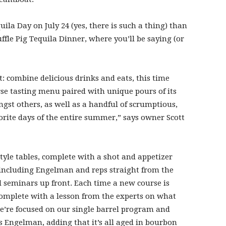
ila Day on July 24 (yes, there is such a thing) than
uffle Pig Tequila Dinner, where you’ll be saying (or
t: combine delicious drinks and eats, this time
rse tasting menu paired with unique pours of its
ngst others, as well as a handful of scrumptious,
vorite days of the entire summer,” says owner Scott
tyle tables, complete with a shot and appetizer
 including Engelman and reps straight from the
al seminars up front. Each time a new course is
 complete with a lesson from the experts on what
e’re focused on our single barrel program and
ys Engelman, adding that it’s all aged in bourbon