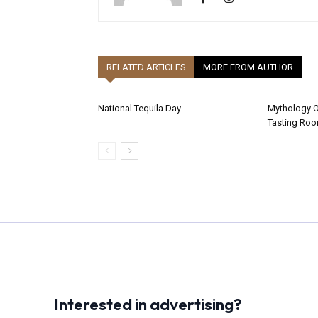
RELATED ARTICLES
MORE FROM AUTHOR
National Tequila Day
Mythology 
Tasting Ro
Interested in advertising?